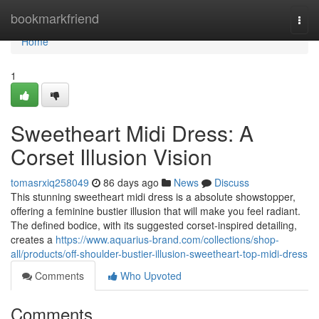
Home
bookmarkfriend
Togg
navi
Home
1
Sweetheart Midi Dress: A
Corset Illusion Vision
tomasrxiq258049
86 days ago
News
Discuss
This stunning sweetheart midi dress is a absolute showstopper,
offering a feminine bustier illusion that will make you feel radiant.
The defined bodice, with its suggested corset-inspired detailing,
creates a
https://www.aquarius-brand.com/collections/shop-
all/products/off-shoulder-bustier-illusion-sweetheart-top-midi-dress
Comments
Who Upvoted
Comments