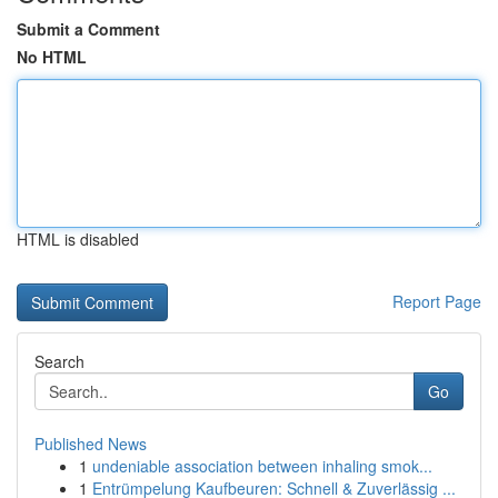
Submit a Comment
No HTML
HTML is disabled
Report Page
Search
Go
Published News
1
undeniable association between inhaling smok...
1
Entrümpelung Kaufbeuren: Schnell & Zuverlässig ...