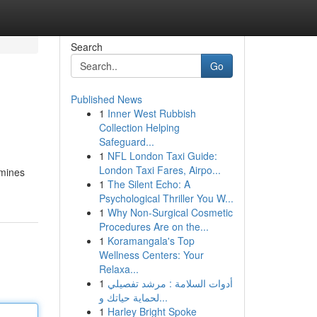
Search
Go
Published News
1
Inner West Rubbish
Collection Helping
Safeguard...
1
NFL London Taxi Guide:
London Taxi Fares, Airpo...
amines
1
The Silent Echo: A
Psychological Thriller You W...
1
Why Non-Surgical Cosmetic
Procedures Are on the...
1
Koramangala's Top
Wellness Centers: Your
Relaxa...
1
أدوات السلامة : مرشد تفصيلي
لحماية حياتك و...
1
Harley Bright Spoke