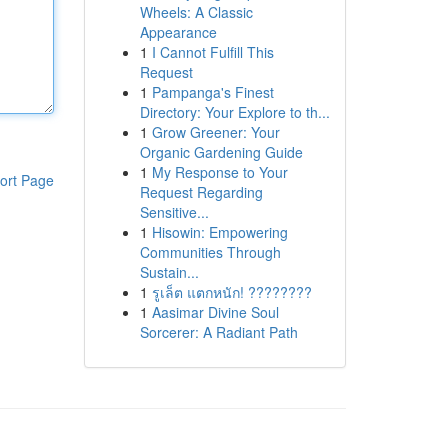
Wheels: A Classic
Appearance
1
I Cannot Fulfill This
Request
1
Pampanga's Finest
Directory: Your Explore to th...
1
Grow Greener: Your
Organic Gardening Guide
1
My Response to Your
ort Page
Request Regarding
Sensitive...
1
Hisowin: Empowering
Communities Through
Sustain...
1
รูเล็ต แตกหนัก! ????????
1
Aasimar Divine Soul
Sorcerer: A Radiant Path