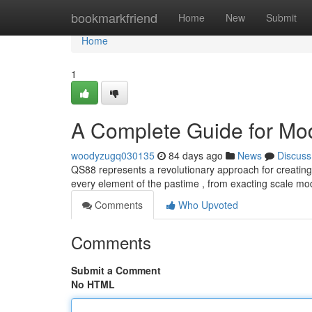
Home
bookmarkfriend
Home
New
Submit
Home
1
A Complete Guide for Mod
woodyzugq030135
84 days ago
News
Discuss
QS88 represents a revolutionary approach for creating 
every element of the pastime , from exacting scale mod
Comments
Who Upvoted
Comments
Submit a Comment
No HTML