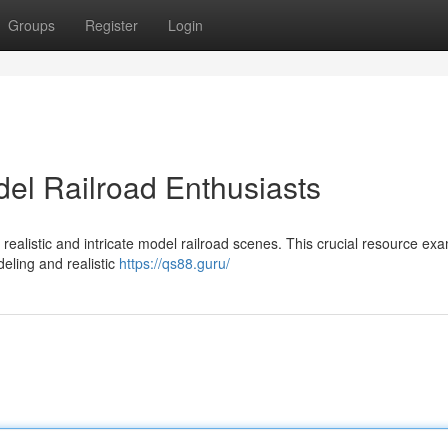
Groups
Register
Login
el Railroad Enthusiasts
realistic and intricate model railroad scenes. This crucial resource ex
eling and realistic
https://qs88.guru/