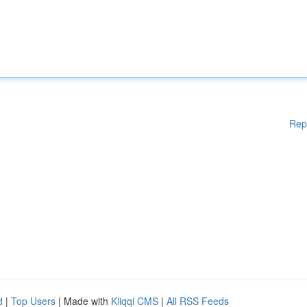
Rep
d
|
Top Users
| Made with
Kliqqi CMS
|
All RSS Feeds