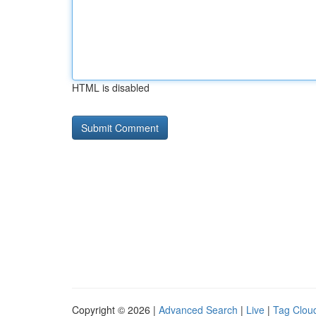
HTML is disabled
Copyright © 2026 |
Advanced Search
|
Live
|
Tag Clou