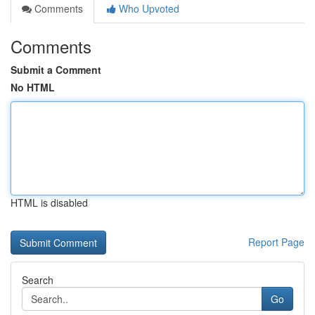
Comments
Who Upvoted
Comments
Submit a Comment
No HTML
HTML is disabled
Report Page
Search
Go