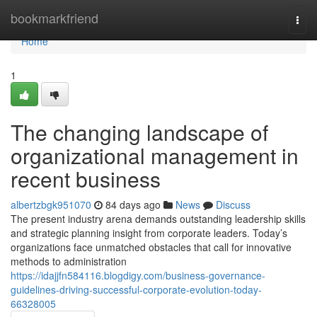
Home
bookmarkfriend
Togg
navi
Home
1
The changing landscape of
organizational management in
recent business
albertzbgk951070
84 days ago
News
Discuss
The present industry arena demands outstanding leadership skills
and strategic planning insight from corporate leaders. Today’s
organizations face unmatched obstacles that call for innovative
methods to administration
https://idajjfn584116.blogdigy.com/business-governance-
guidelines-driving-successful-corporate-evolution-today-
66328005