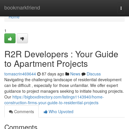
Home
bookmarkfriend
Togg
navi
Home
1
R2R Developers : Your Guide
to Apartment Projects
tomascrin469644
87 days ago
News
Discuss
Navigating the challenging landscape of residential development
can be difficult , especially for those unfamiliar. We offer expert
guidance to project managers seeking to initiate housing projects.
Our
https://bigboxdirectory.com/listings1143940/home-
construction-firms-your-guide-to-residential-projects
Comments
Who Upvoted
Comments