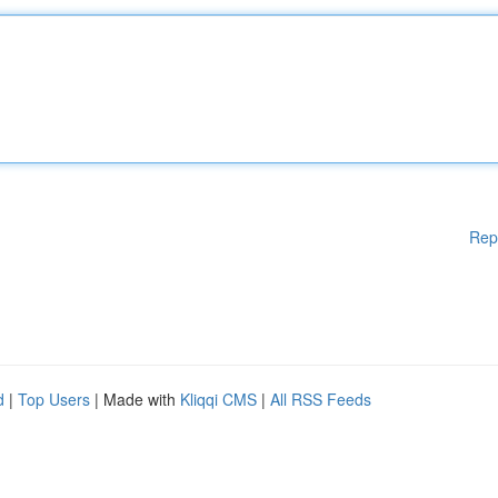
Rep
d
|
Top Users
| Made with
Kliqqi CMS
|
All RSS Feeds