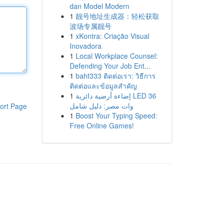
dan Model Modern
1
靓号地址生成器：轻松获取
波场专属靓号
1
xKontra: Criação Visual
Inovadora
1
Local Workplace Counsel:
Defending Your Job Ent...
1
baht333 ติดต่อเรา: วิธีการ
ติดต่อและข้อมูลสำคัญ
1
إضاءة أرضية دائرية LED 36
وات مصر: دليل شامل
ort Page
1
Boost Your Typing Speed:
Free Online Games!