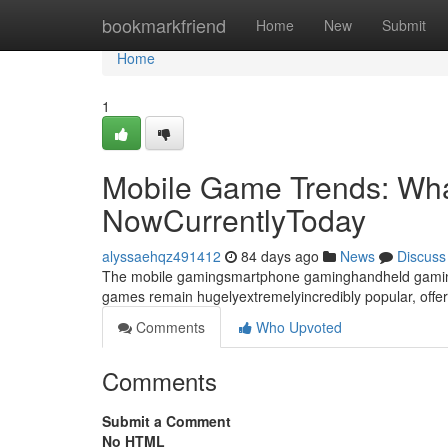
Home
bookmarkfriend
Home
New
Submit
Home
1
Mobile Game Trends: Wha
NowCurrentlyToday
alyssaehqz491412
84 days ago
News
Discuss
The mobile gamingsmartphone gaminghandheld gaming 
games remain hugelyextremelyincredibly popular, offer
Comments
Who Upvoted
Comments
Submit a Comment
No HTML