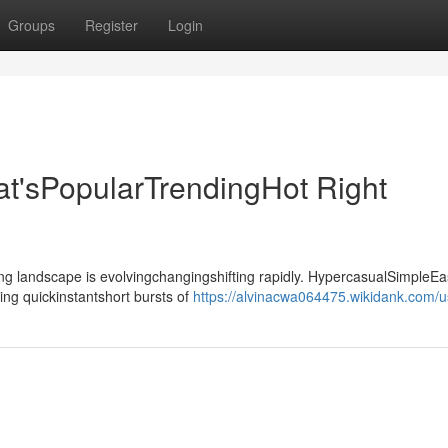
Groups
Register
Login
t'sPopularTrendingHot Right
landscape is evolvingchangingshifting rapidly. HypercasualSimpleEa
ing quickinstantshort bursts of
https://alvinacwa064475.wikidank.com/u