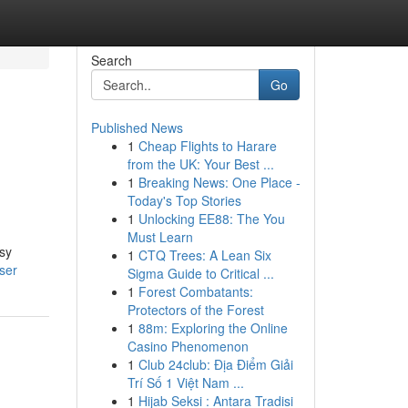
Search
Go
Published News
1
Cheap Flights to Harare
from the UK: Your Best ...
1
Breaking News: One Place -
Today's Top Stories
1
Unlocking EE88: The You
Must Learn
sy
1
CTQ Trees: A Lean Six
ser
Sigma Guide to Critical ...
1
Forest Combatants:
Protectors of the Forest
1
88m: Exploring the Online
Casino Phenomenon
1
Club 24club: Địa Điểm Giải
Trí Số 1 Việt Nam ...
1
Hijab Seksi : Antara Tradisi