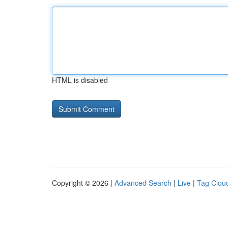
HTML is disabled
Copyright © 2026 |
Advanced Search
|
Live
|
Tag Clou