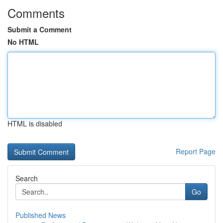
Comments
Submit a Comment
No HTML
HTML is disabled
Report Page
Search
Go
Published News