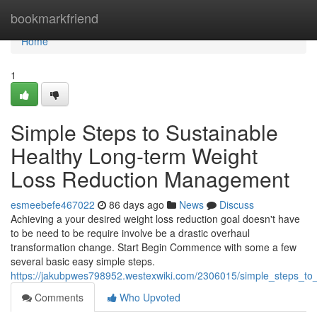
Home
bookmarkfriend
Home
1
Simple Steps to Sustainable
Healthy Long-term Weight
Loss Reduction Management
esmeebefe467022
86 days ago
News
Discuss
Achieving a your desired weight loss reduction goal doesn't have
to be need to be require involve be a drastic overhaul
transformation change. Start Begin Commence with some a few
several basic easy simple steps.
https://jakubpwes798952.westexwiki.com/2306015/simple_steps_t
Comments
Who Upvoted