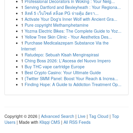
1
Professional Decorators in Woking : Your Neig...
1
Serving Dartford and Bexleyheath : Your Regiona...
1
ลิสต์ 5 เว็บไซต์ สล็อต PG จ่ายคุ้ม อัตรา...
1
Activate Your Dog's Inner Wolf with Ancient Gra...
1
Pure copyright Methamphetamine
1
Yozma Electric Bikes: The Complete Guide to Yoz...
1
Yellow Tree Skin Clinic - Your Aesthetics Des...
1
Purchase Medicalazepam Substance Via the
Internet
1
Ratudepo: Sebuah Kisah Menginspirasi
1
Ching Boss 2026: L'Ascesa del Nuovo Impero
1
Buy THC vape cartridge Europe
1
Best Crypto Casino: Your Ultimate Guide
1
{Twitter SMM Panel: Boost Your Reach & Increa...
1
Finding Hope: A Guide to Addiction Treatment Op...
Copyright © 2026 |
Advanced Search
|
Live
|
Tag Cloud
|
Top
Users
| Made with
Kliqqi CMS
|
All RSS Feeds