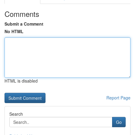
Comments
Submit a Comment
No HTML
HTML is disabled
Report Page
Search
Go