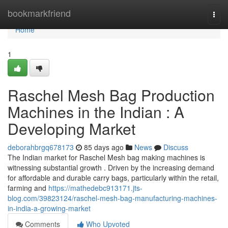
Home
bookmarkfriend
Togg
navi
Home
1
Raschel Mesh Bag Production
Machines in the Indian : A
Developing Market
deborahbrgq678173
85 days ago
News
Discuss
The Indian market for Raschel Mesh bag making machines is
witnessing substantial growth . Driven by the increasing demand
for affordable and durable carry bags, particularly within the retail,
farming and
https://mathedebc913171.jts-
blog.com/39823124/raschel-mesh-bag-manufacturing-machines-
in-india-a-growing-market
Comments
Who Upvoted