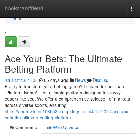
Home
bookmarkfriend
Togg
navi
Home
1
Ace Your Bets: The Ultimate
Betting Platform
isaiahstjz301806
85 days ago
News
Discuss
Ready to transform your betting game? Look no further than
"Platform Name" - the ultimate platform designed for savvy
bettors like you. We offer a comprehensive selection of markets
across diverse sports, ensuring
https://andrewfmhc106553.bleepblogs.com/41579057/ace-your-
bets-the-ultimate-betting-platform
Comments
Who Upvoted