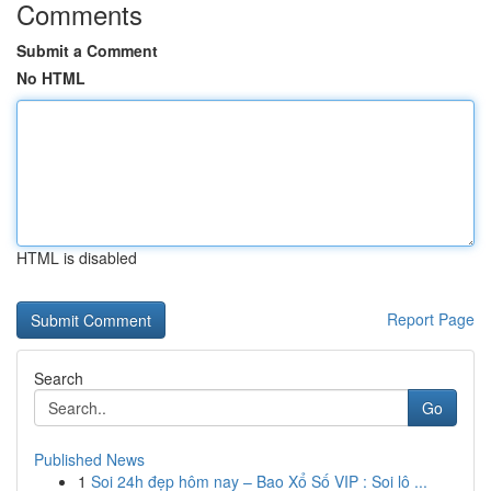
Comments
Submit a Comment
No HTML
HTML is disabled
Report Page
Search
Go
Published News
1
Soi 24h đẹp hôm nay – Bao Xổ Số VIP : Soi lô ...