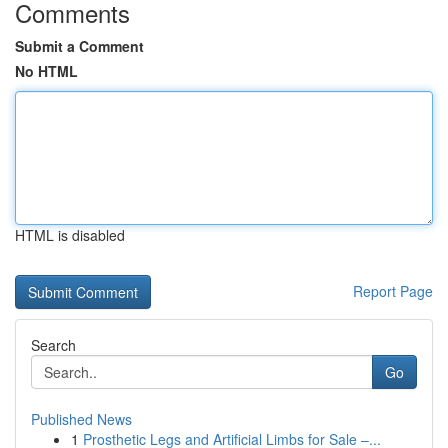
Comments
Submit a Comment
No HTML
HTML is disabled
Report Page
Search
Go
Published News
1
Prosthetic Legs and Artificial Limbs for Sale –...