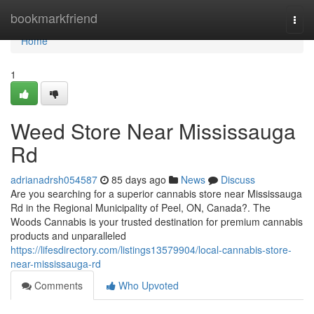
Home
bookmarkfriend
Togg
navi
Home
1
Weed Store Near Mississauga
Rd
adrianadrsh054587
85 days ago
News
Discuss
Are you searching for a superior cannabis store near Mississauga
Rd in the Regional Municipality of Peel, ON, Canada?. The
Woods Cannabis is your trusted destination for premium cannabis
products and unparalleled
https://lifesdirectory.com/listings13579904/local-cannabis-store-
near-mississauga-rd
Comments
Who Upvoted