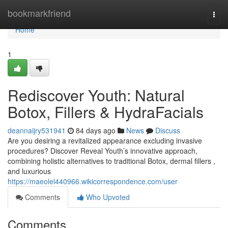
Home
bookmarkfriend
Togg
navi
Home
1
Rediscover Youth: Natural
Botox, Fillers & HydraFacials
deannaijry531941
84 days ago
News
Discuss
Are you desiring a revitalized appearance excluding invasive
procedures? Discover Reveal Youth’s innovative approach,
combining holistic alternatives to traditional Botox, dermal fillers ,
and luxurious
https://maeolel440966.wikicorrespondence.com/user
Comments
Who Upvoted
Comments