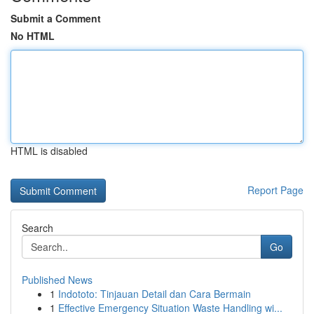
Submit a Comment
No HTML
HTML is disabled
Report Page
Search
Go
Published News
1
Indototo: Tinjauan Detail dan Cara Bermain
1
Effective Emergency Situation Waste Handling wi...