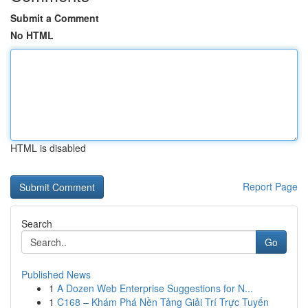
Submit a Comment
No HTML
HTML is disabled
Report Page
Search
Go
Published News
1
A Dozen Web Enterprise Suggestions for N...
1
C168 – Khám Phá Nền Tảng Giải Trí Trực Tuyến