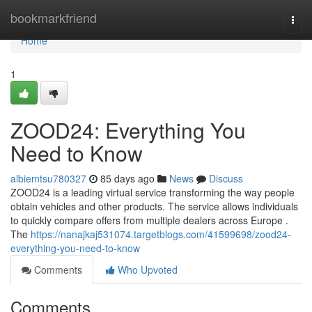
Home
bookmarkfriend
Togg
navi
Home
1
ZOOD24: Everything You
Need to Know
albiemtsu780327
85 days ago
News
Discuss
ZOOD24 is a leading virtual service transforming the way people
obtain vehicles and other products. The service allows individuals
to quickly compare offers from multiple dealers across Europe .
The
https://nanajkaj531074.targetblogs.com/41599698/zood24-
everything-you-need-to-know
Comments
Who Upvoted
Comments