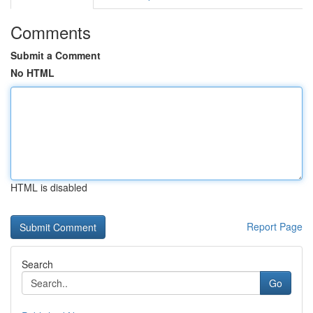
Comments
Submit a Comment
No HTML
HTML is disabled
Report Page
Search
Go