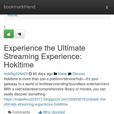
Home
bookmarkfriend
Togg
navi
Home
1
Experience the Ultimate
Streaming Experience:
Hokitime
tedxfkg228423
85 days ago
News
Discuss
Hokitime is more than just a platform/service/hub—it's your
gateway to a world of limitless/unending/boundless entertainment.
With a vast/extensive/comprehensive library of movies, you can
easily discover something
https://majadevc223317.bloggazza.com/39453875/unleash-the-
ultimate-streaming-experience-hokitime
Comments
Who Upvoted