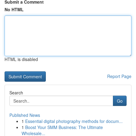
Submit a Comment
No HTML
HTML is disabled
Report Page
Search
Go
Published News
1
Essential digital photography methods for docum...
1
Boost Your SMM Business: The Ultimate
Wholesale...