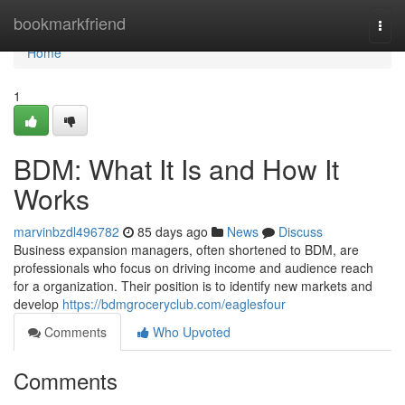
Home
bookmarkfriend
Togg
navi
Home
1
BDM: What It Is and How It
Works
marvinbzdl496782
85 days ago
News
Discuss
Business expansion managers, often shortened to BDM, are
professionals who focus on driving income and audience reach
for a organization. Their position is to identify new markets and
develop
https://bdmgroceryclub.com/eaglesfour
Comments
Who Upvoted
Comments