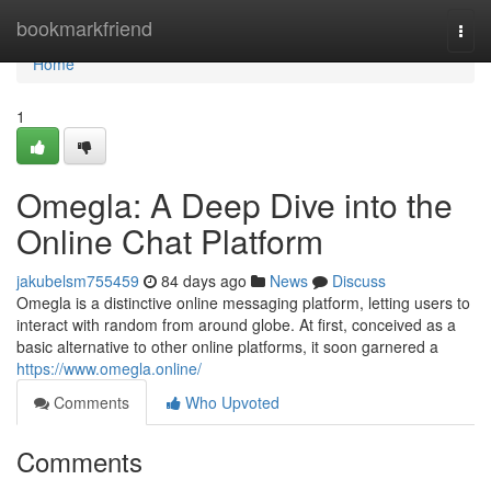
Home
bookmarkfriend
Togg
navi
Home
1
Omegla: A Deep Dive into the
Online Chat Platform
jakubelsm755459
84 days ago
News
Discuss
Omegla is a distinctive online messaging platform, letting users to
interact with random from around globe. At first, conceived as a
basic alternative to other online platforms, it soon garnered a
https://www.omegla.online/
Comments
Who Upvoted
Comments