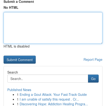
Submit a Comment
No HTML
HTML is disabled
Report Page
Search
Go
Published News
1
Ending a Gout Attack: Your Fast-Track Guide
1
I am unable of satisfy this request . Cr...
1
Discovering Hope: Addiction Healing Progra...