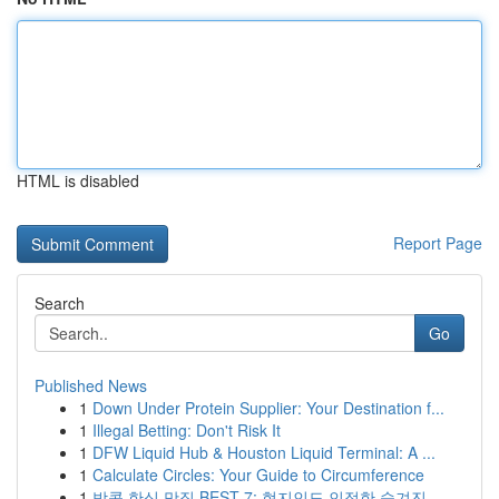
HTML is disabled
Report Page
Search
Go
Published News
1
Down Under Protein Supplier: Your Destination f...
1
Illegal Betting: Don't Risk It
1
DFW Liquid Hub & Houston Liquid Terminal: A ...
1
Calculate Circles: Your Guide to Circumference
1
방콕 한식 맛집 BEST 7: 현지인도 인정한 숨겨진 ...