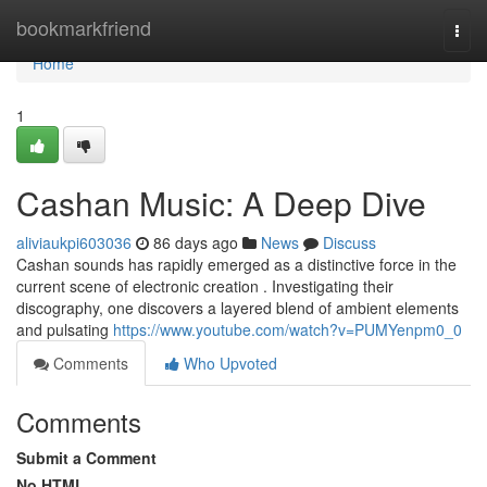
Home
bookmarkfriend
Togg
navi
Home
1
Cashan Music: A Deep Dive
aliviaukpi603036
86 days ago
News
Discuss
Cashan sounds has rapidly emerged as a distinctive force in the
current scene of electronic creation . Investigating their
discography, one discovers a layered blend of ambient elements
and pulsating
https://www.youtube.com/watch?v=PUMYenpm0_0
Comments
Who Upvoted
Comments
Submit a Comment
No HTML