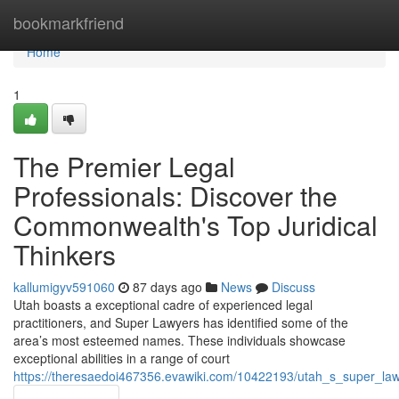
Home
bookmarkfriend
Home
1
The Premier Legal
Professionals: Discover the
Commonwealth's Top Juridical
Thinkers
kallumigyv591060
87 days ago
News
Discuss
Utah boasts a exceptional cadre of experienced legal
practitioners, and Super Lawyers has identified some of the
area’s most esteemed names. These individuals showcase
exceptional abilities in a range of court
https://theresaedoi467356.evawiki.com/10422193/utah_s_super_la