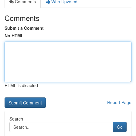
Comments
Who Upvoted
Comments
Submit a Comment
No HTML
HTML is disabled
Report Page
Search
Go