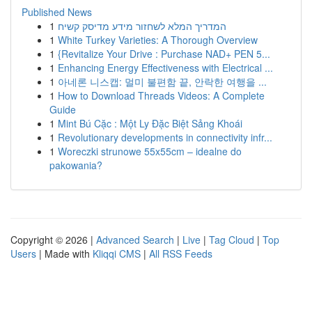
Published News
1
המדריך המלא לשחזור מידע מדיסק קשיח
1
White Turkey Varieties: A Thorough Overview
1
{Revitalize Your Drive : Purchase NAD+ PEN 5...
1
Enhancing Energy Effectiveness with Electrical ...
1
아네론 니스캡: 멀미 불편함 끝, 안락한 여행을 ...
1
How to Download Threads Videos: A Complete
Guide
1
Mint Bú Cặc : Một Ly Đặc Biệt Sảng Khoái
1
Revolutionary developments in connectivity infr...
1
Woreczki strunowe 55x55cm – idealne do
pakowania?
Copyright © 2026 |
Advanced Search
|
Live
|
Tag Cloud
|
Top
Users
| Made with
Kliqqi CMS
|
All RSS Feeds