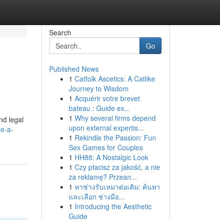
Search
Go
Published News
1
Catfolk Ascetics: A Catlike
Journey to Wisdom
1
Acquérir votre brevet
bateau : Guide ex...
1
Why several firms depend
nd legal
upon external expertis...
re-a-
1
Rekindle the Passion: Fun
Sex Games for Couples
1
HH88: A Nostalgic Look
1
Czy płacisz za jakość, a nie
za reklamę? Przean...
1
หาช่างรับเหมาต่อเติม: ค้นหา
และเลือก ช่างมือ...
1
Introducing the Aesthetic
Guide