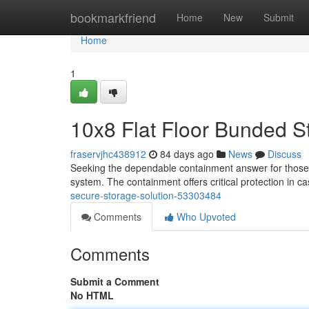
Home
bookmarkfriend
Home
New
Submit
Home
1
10x8 Flat Floor Bunded S
fraservjhc438912
84 days ago
News
Discuss
Seeking the dependable containment answer for those li
system. The containment offers critical protection in c
secure-storage-solution-53303484
Comments
Who Upvoted
Comments
Submit a Comment
No HTML