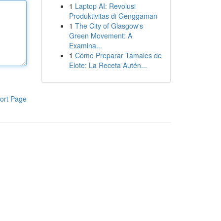
1
Laptop AI: Revolusi
Produktivitas di Genggaman
1
The City of Glasgow's
Green Movement: A
Examina...
1
Cómo Preparar Tamales de
Elote: La Receta Autén...
ort Page