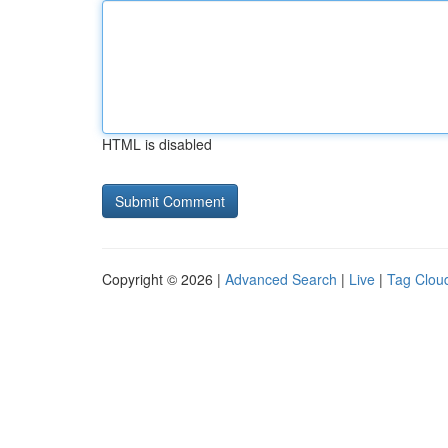
HTML is disabled
Copyright © 2026 |
Advanced Search
|
Live
|
Tag Clou