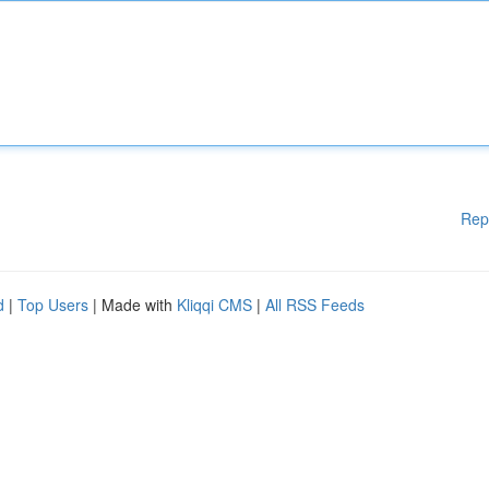
Rep
d
|
Top Users
| Made with
Kliqqi CMS
|
All RSS Feeds