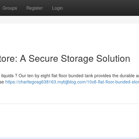
Groups
Register
Login
tore: A Secure Storage Solution
quids ? Our ten by eight flat floor bunded tank provides the durable a
ase
https://charliegosg638163.mybjjblog.com/10x8-flat-floor-bunded-sto