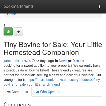
Home
bookmarkfriend
Togg
navi
Home
1
Tiny Bovine for Sale: Your Little
Homestead Companion
junaidnqhr217675
85 days ago
News
Discuss
Looking for a sweet addition to your property? We currently have
a precious dwarf bovine listed! These friendly creatures are
perfect for individuals seeking a easy and delightful livestock. Our
young heifer is
https://advicebookmarks.com/story29090490/tiny-
bovine-for-sale-your-little-ranch-friend
Comments
Who Upvoted
Comments