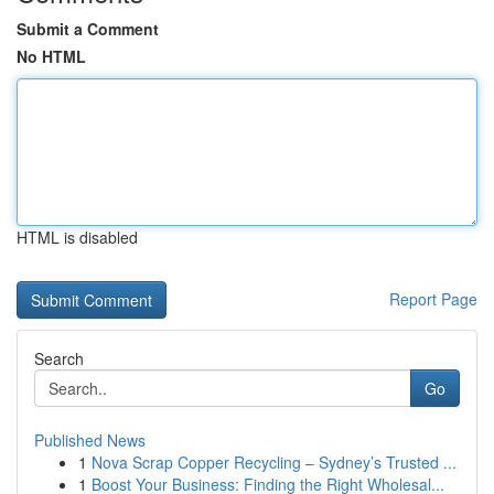
Submit a Comment
No HTML
HTML is disabled
Report Page
Search
Go
Published News
1
Nova Scrap Copper Recycling – Sydney’s Trusted ...
1
Boost Your Business: Finding the Right Wholesal...