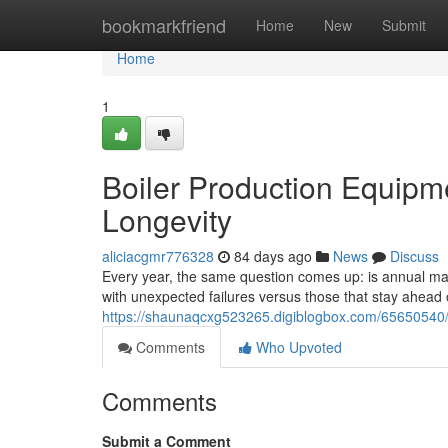
Home
bookmarkfriend
Home
New
Submit
Home
1
Boiler Production Equipm
Longevity
aliciacgmr776328
84 days ago
News
Discuss
Every year, the same question comes up: is annual main
with unexpected failures versus those that stay ahea
https://shaunaqcxg523265.digiblogbox.com/65650540/b
Comments
Who Upvoted
Comments
Submit a Comment