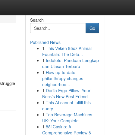
Search
Go
Published News
1
This Veken 95oz Animal
Fountain: The Deta...
1
Indototo: Panduan Lengkap
dan Ulasan Terbaru
1
How up-to-date
philanthropy changes
struggle
neighborhoo...
1
Derila Ergo Pillow: Your
Neck's New Best Friend
1
This AI cannot fulfill this
query .
1
Top Beverage Machines
UK: Your Complete ...
1
88i Casino: A
Comprehensive Review &