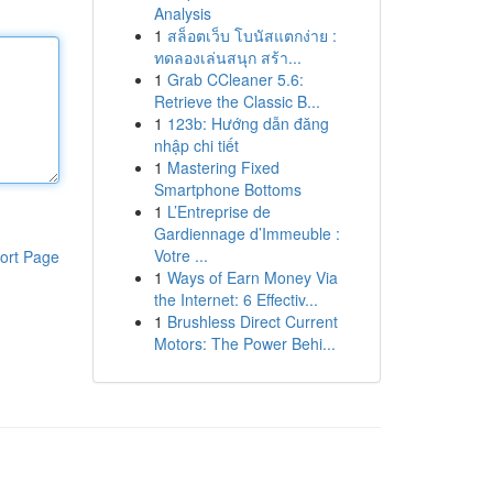
Analysis
1
สล็อตเว็บ โบนัสแตกง่าย :
ทดลองเล่นสนุก สร้า...
1
Grab CCleaner 5.6:
Retrieve the Classic B...
1
123b: Hướng dẫn đăng
nhập chi tiết
1
Mastering Fixed
Smartphone Bottoms
1
L’Entreprise de
Gardiennage d’Immeuble :
Votre ...
ort Page
1
Ways of Earn Money Via
the Internet: 6 Effectiv...
1
Brushless Direct Current
Motors: The Power Behi...