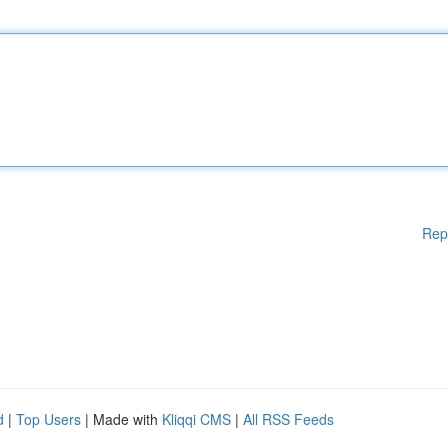
Rep
d
|
Top Users
| Made with
Kliqqi CMS
|
All RSS Feeds