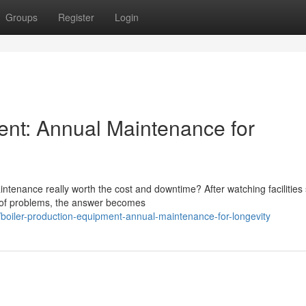
Groups
Register
Login
ent: Annual Maintenance for
tenance really worth the cost and downtime? After watching facilities 
d of problems, the answer becomes
oiler-production-equipment-annual-maintenance-for-longevity