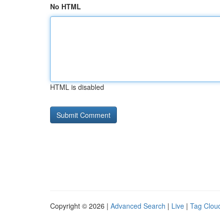
No HTML
HTML is disabled
Copyright © 2026 |
Advanced Search
|
Live
|
Tag Clou