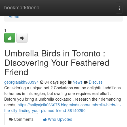
Home
bookmarkfriend
Togg
navi
Home
1
Umbrella Birds in Toronto :
Discovering Your Feathered
Friend
georgiaiakh963394
84 days ago
News
Discuss
Considering a unique pet ? Cockatoos can be delightful additions
to homes in this region, but owning one requires real effort .
Before you bring a umbrella cockatoo , research their demanding
needs,
https://safiyajctk066675.blogminds.com/umbrella-birds-in-
the-city-finding-your-plumed-friend-38140290
Comments
Who Upvoted