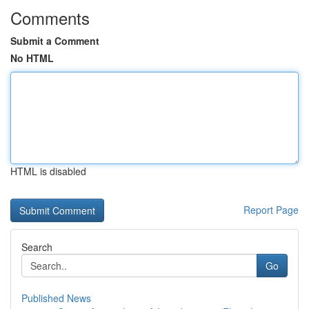
Comments
Submit a Comment
No HTML
HTML is disabled
Report Page
Search
Go
Published News