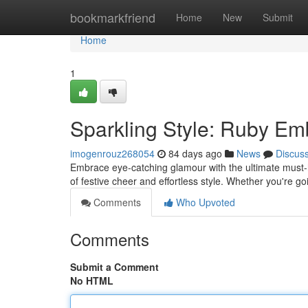
Home
bookmarkfriend
Home
New
Submit
Home
1
Sparkling Style: Ruby Emb
imogenrouz268054
84 days ago
News
Discus
Embrace eye-catching glamour with the ultimate must-h
of festive cheer and effortless style. Whether you're go
Comments
Who Upvoted
Comments
Submit a Comment
No HTML