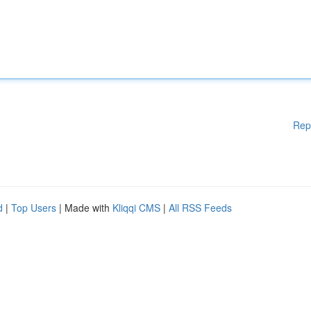
Rep
d
|
Top Users
| Made with
Kliqqi CMS
|
All RSS Feeds