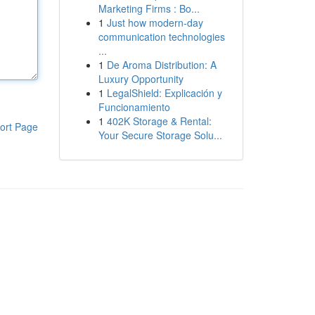
Marketing Firms : Bo...
1
Just how modern-day
communication technologies
...
1
De Aroma Distribution: A
Luxury Opportunity
1
LegalShield: Explicación y
Funcionamiento
1
402K Storage & Rental:
ort Page
Your Secure Storage Solu...