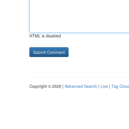
HTML is disabled
Copyright © 2026 |
Advanced Search
|
Live
|
Tag Clou