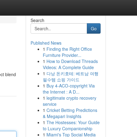
Search
Go
Published News
1
Finding the Right Office
Furniture Provider...
1
How to Download Threads
Videos: A Complete Guide
1
다낭 돈키호테: 베트남 여행
ect blend
필수템 쇼핑 가이드
1
Buy 4-ACO-copyright Via
the Internet : A D...
1
legitimate crypto recovery
service
1
Cricket Betting Predictions
& Megapari Insights
1
The Hostesses: Your Guide
to Luxury Companionship
1
Miami's Top Social Media