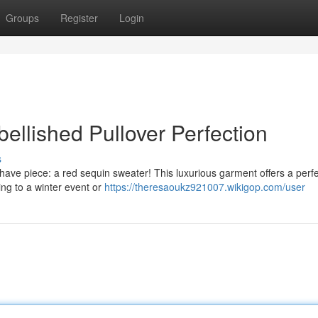
Groups
Register
Login
ellished Pullover Perfection
s
ave piece: a red sequin sweater! This luxurious garment offers a perf
ing to a winter event or
https://theresaoukz921007.wikigop.com/user