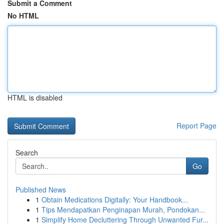
Submit a Comment
No HTML
HTML is disabled
Report Page
Search
Go
Published News
1
Obtain Medications Digitally: Your Handbook...
1
Tips Mendapatkan Penginapan Murah, Pondokan...
1
Simplify Home Decluttering Through Unwanted Fur...