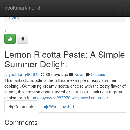
Home
bookmarkfriend
Togg
navi
Home
1
Lemon Ricotta Pasta: A Simple
Summer Delight
zaynabtqng462945
86 days ago
News
Discuss
This fantastic noodle is the ultimate example of easy summer
cooking . Combining creamy ricotta cheese with the zesty flavor of
lemon, this creation comes together in a flash , making it a great
choice for a
https://zoyavyzq287278.wikipowell.com/user
Comments
Who Upvoted
Comments