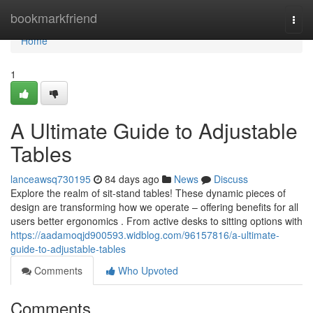
Home
bookmarkfriend
Togg
navi
Home
1
A Ultimate Guide to Adjustable
Tables
lanceawsq730195
84 days ago
News
Discuss
Explore the realm of sit-stand tables! These dynamic pieces of
design are transforming how we operate – offering benefits for all
users better ergonomics . From active desks to sitting options with
https://aadamoqjd900593.widblog.com/96157816/a-ultimate-
guide-to-adjustable-tables
Comments
Who Upvoted
Comments