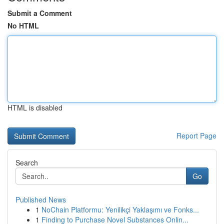
Submit a Comment
No HTML
HTML is disabled
Report Page
Search
Go
Published News
1
NoChain Platformu: Yenilikçi Yaklaşımı ve Fonks...
1
Finding to Purchase Novel Substances Onlin...