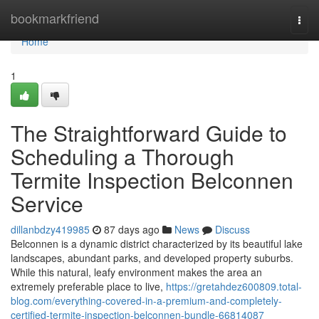
Home
bookmarkfriend
Togg
navi
Home
1
The Straightforward Guide to
Scheduling a Thorough
Termite Inspection Belconnen
Service
dillanbdzy419985
87 days ago
News
Discuss
Belconnen is a dynamic district characterized by its beautiful lake
landscapes, abundant parks, and developed property suburbs.
While this natural, leafy environment makes the area an
extremely preferable place to live,
https://gretahdez600809.total-
blog.com/everything-covered-in-a-premium-and-completely-
certified-termite-inspection-belconnen-bundle-66814087