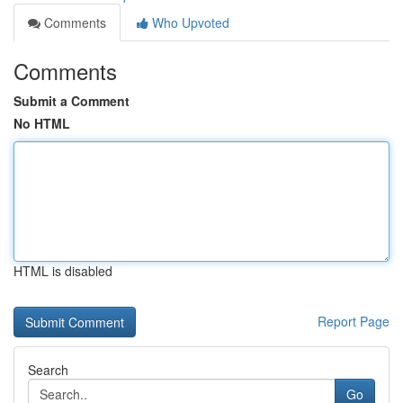
Comments
Who Upvoted
Comments
Submit a Comment
No HTML
HTML is disabled
Report Page
Search
Go