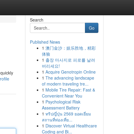
Search
Go
Published News
1
澳门金沙：娱乐胜地，精彩
体验
1
출장 마사지로 피로를 날려
버리세요!
1
Acquire Genotropin Online
quickly
1
The advancing landscape
ofile
of modern traveling tre...
1
Mobile Tire Repair: Fast &
Convenient Near You
1
Psychological Risk
Assessment Battery
1
ทริปญี่ปุ่น 2569 ยอดเยี่ยม
สถานที่ท่องเที่ย...
1
Discover Virtual Healthcare
Coding and Bi...