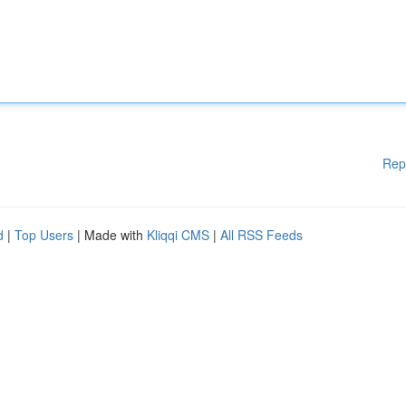
Rep
d
|
Top Users
| Made with
Kliqqi CMS
|
All RSS Feeds