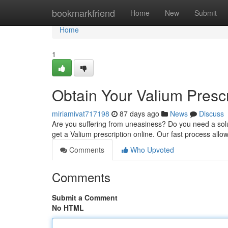
Home
bookmarkfriend
Home
New
Submit
Home
1
Obtain Your Valium Presc
miriamivat717198
87 days ago
News
Discuss
Are you suffering from uneasiness? Do you need a solu
get a Valium prescription online. Our fast process allo
Comments
Who Upvoted
Comments
Submit a Comment
No HTML