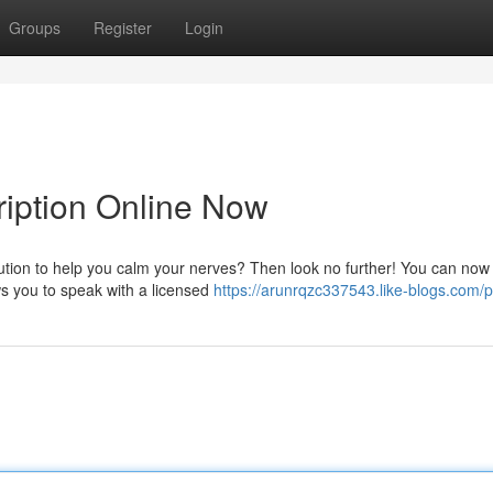
Groups
Register
Login
ription Online Now
tion to help you calm your nerves? Then look no further! You can now 
ws you to speak with a licensed
https://arunrqzc337543.like-blogs.com/pr