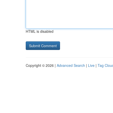
HTML is disabled
Copyright © 2026 |
Advanced Search
|
Live
|
Tag Clou