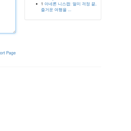
1
아네론 니스캡: 멀미 걱정 끝,
즐거운 여행을 ...
ort Page