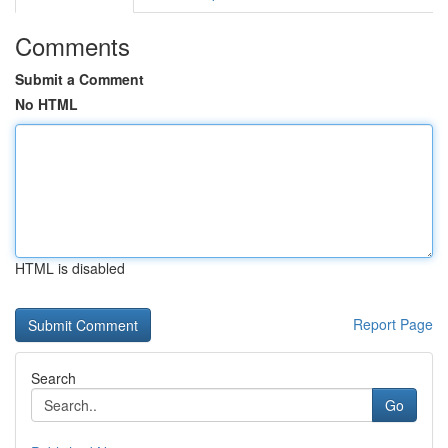
Comments
Submit a Comment
No HTML
HTML is disabled
Report Page
Search
Go