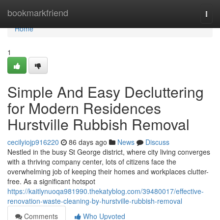
Home
bookmarkfriend
Togg
navi
Home
1
Simple And Easy Decluttering
for Modern Residences
Hurstville Rubbish Removal
cecilyiojp916220
86 days ago
News
Discuss
Nestled in the busy St George district, where city living converges
with a thriving company center, lots of citizens face the
overwhelming job of keeping their homes and workplaces clutter-
free. As a significant hotspot
https://kaitlynuoqa981990.thekatyblog.com/39480017/effective-
renovation-waste-cleaning-by-hurstville-rubbish-removal
Comments
Who Upvoted