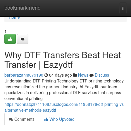
Home
bookmarkfriend
Togg
navi
Home
1
Why DTF Transfers Beat Heat
Transfer | Eazydtf
barbarazanm079190
84 days ago
News
Discuss
Understanding DTF Printing Technology DTF printing technology
has revolutionized the garment industry. At Eazydtf, our team
specializes in delivering professional DTF services that surpass
conventional printing
https://donnatqzl741108.tusblogos.com/41958176/dtf-printing-vs-
alternative-methods-eazydtf
Comments
Who Upvoted