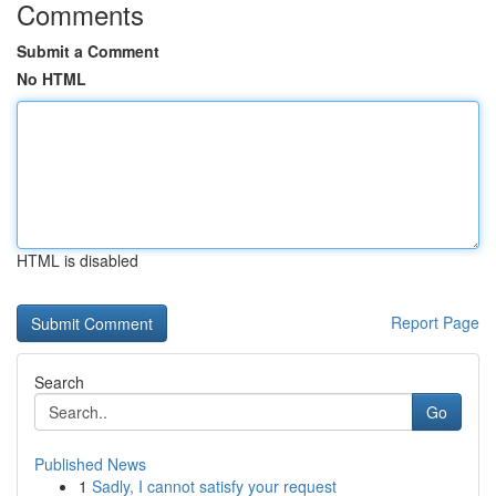
Comments
Submit a Comment
No HTML
HTML is disabled
Report Page
Search
Go
Published News
1
Sadly, I cannot satisfy your request