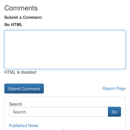
Comments
Submit a Comment
No HTML
HTML is disabled
Report Page
Search
Go
Published News