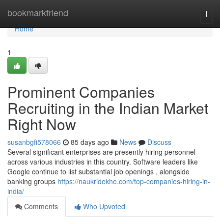
Home
bookmarkfriend
Togg
navi
Home
1
Prominent Companies
Recruiting in the Indian Market
Right Now
susanbgfi578066
85 days ago
News
Discuss
Several significant enterprises are presently hiring personnel
across various industries in this country. Software leaders like
Google continue to list substantial job openings , alongside
banking groups
https://naukridekhe.com/top-companies-hiring-in-
india/
Comments
Who Upvoted