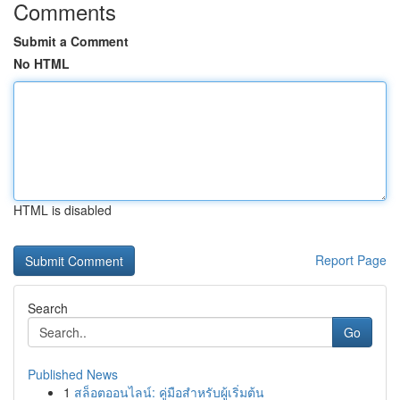
Comments
Submit a Comment
No HTML
HTML is disabled
Report Page
Search
Go
Published News
1
สล็อตออนไลน์: คู่มือสำหรับผู้เริ่มต้น