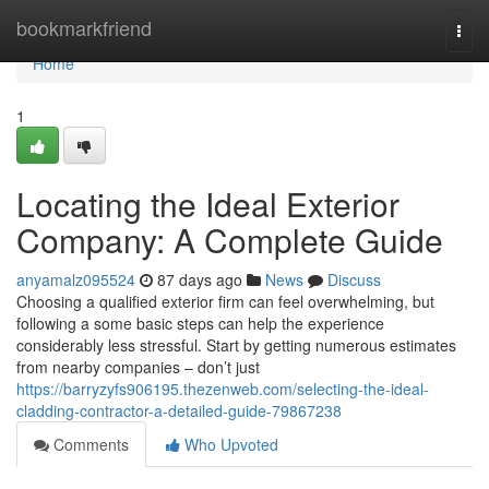
Home
bookmarkfriend
Togg
navi
Home
1
Locating the Ideal Exterior
Company: A Complete Guide
anyamalz095524
87 days ago
News
Discuss
Choosing a qualified exterior firm can feel overwhelming, but
following a some basic steps can help the experience
considerably less stressful. Start by getting numerous estimates
from nearby companies – don’t just
https://barryzyfs906195.thezenweb.com/selecting-the-ideal-
cladding-contractor-a-detailed-guide-79867238
Comments
Who Upvoted