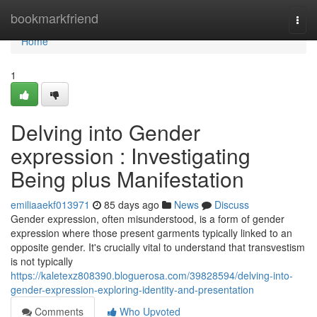
Home
bookmarkfriend
Togg
navi
Home
1
Delving into Gender
expression : Investigating
Being plus Manifestation
emiliaaekf013971
85 days ago
News
Discuss
Gender expression, often misunderstood, is a form of gender
expression where those present garments typically linked to an
opposite gender. It's crucially vital to understand that transvestism
is not typically
https://kaletexz808390.bloguerosa.com/39828594/delving-into-
gender-expression-exploring-identity-and-presentation
Comments
Who Upvoted