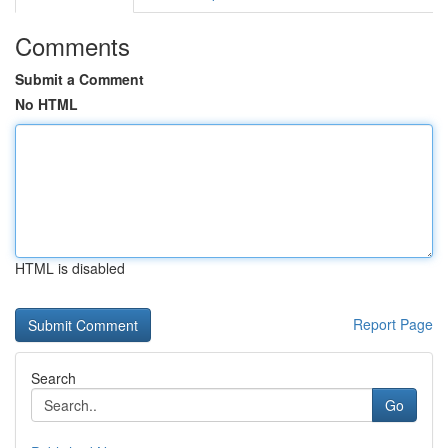
Comments
Submit a Comment
No HTML
HTML is disabled
Report Page
Search
Go