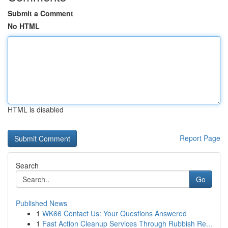
Submit a Comment
No HTML
HTML is disabled
Report Page
Search
Go
Published News
1
WK66 Contact Us: Your Questions Answered
1
Fast Action Cleanup Services Through Rubbish Re...