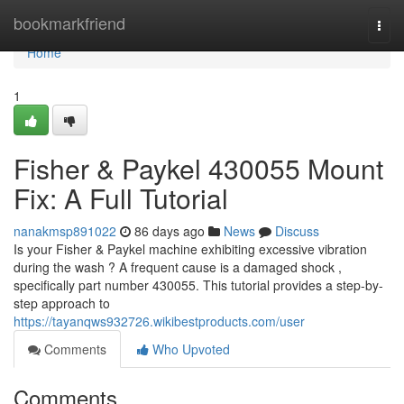
Home
bookmarkfriend
Togg
navi
Home
1
Fisher & Paykel 430055 Mount
Fix: A Full Tutorial
nanakmsp891022
86 days ago
News
Discuss
Is your Fisher & Paykel machine exhibiting excessive vibration
during the wash ? A frequent cause is a damaged shock ,
specifically part number 430055. This tutorial provides a step-by-
step approach to
https://tayanqws932726.wikibestproducts.com/user
Comments
Who Upvoted
Comments