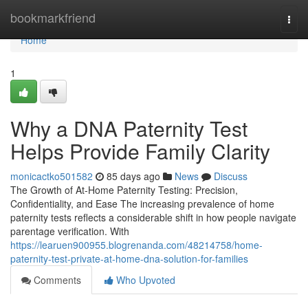
Home
bookmarkfriend
Togg
navi
Home
1
Why a DNA Paternity Test
Helps Provide Family Clarity
monicactko501582
85 days ago
News
Discuss
The Growth of At-Home Paternity Testing: Precision,
Confidentiality, and Ease The increasing prevalence of home
paternity tests reflects a considerable shift in how people navigate
parentage verification. With
https://learuen900955.blogrenanda.com/48214758/home-
paternity-test-private-at-home-dna-solution-for-families
Comments
Who Upvoted