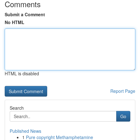
Comments
Submit a Comment
No HTML
HTML is disabled
Report Page
Search
Go
Published News
1
Pure copyright Methamphetamine