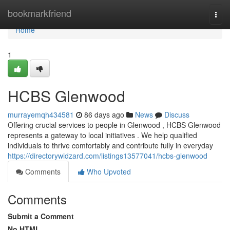
Home
bookmarkfriend
Togg
navi
Home
1
HCBS Glenwood
murrayemqh434581
86 days ago
News
Discuss
Offering crucial services to people in Glenwood , HCBS Glenwood
represents a gateway to local initiatives . We help qualified
individuals to thrive comfortably and contribute fully in everyday
https://directorywidzard.com/listings13577041/hcbs-glenwood
Comments
Who Upvoted
Comments
Submit a Comment
No HTML