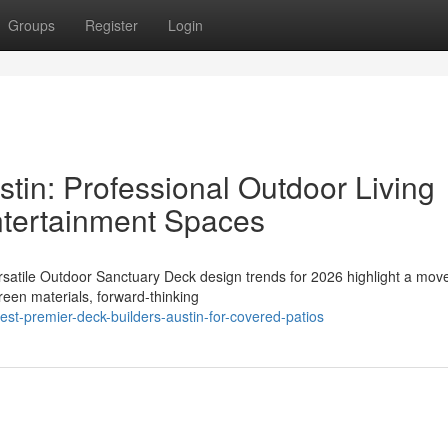
Groups
Register
Login
tin: Professional Outdoor Living
Entertainment Spaces
rsatile Outdoor Sanctuary Deck design trends for 2026 highlight a mo
reen materials, forward-thinking
t-premier-deck-builders-austin-for-covered-patios