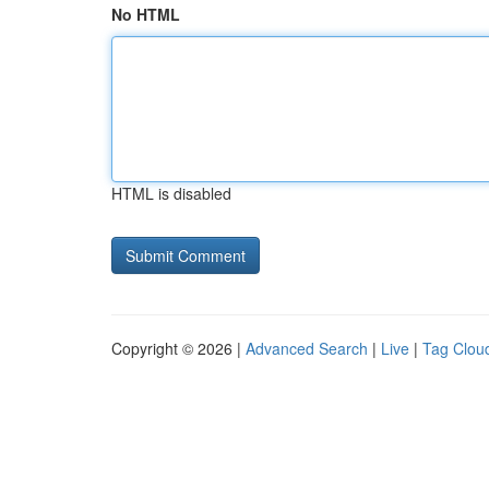
No HTML
HTML is disabled
Copyright © 2026 |
Advanced Search
|
Live
|
Tag Clou