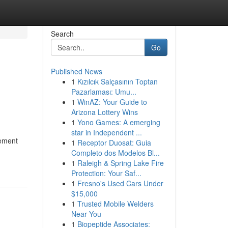
Search
Go
Published News
1
Kızılcık Salçasının Toptan
Pazarlaması: Umu...
1
WinAZ: Your Guide to
Arizona Lottery Wins
1
Yono Games: A emerging
star in Independent ...
vement
1
Receptor Duosat: Guia
Completo dos Modelos Bl...
1
Raleigh & Spring Lake Fire
Protection: Your Saf...
1
Fresno's Used Cars Under
$15,000
1
Trusted Mobile Welders
Near You
1
Biopeptide Associates: