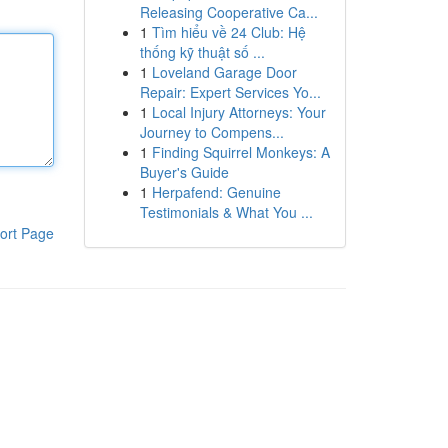
Releasing Cooperative Ca...
1
Tìm hiểu về 24 Club: Hệ
thống kỹ thuật số ...
1
Loveland Garage Door
Repair: Expert Services Yo...
1
Local Injury Attorneys: Your
Journey to Compens...
1
Finding Squirrel Monkeys: A
Buyer's Guide
1
Herpafend: Genuine
Testimonials & What You ...
ort Page