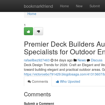
Home
bookmarkfriend
Home
New
Submit
Home
1
Premier Deck Builders Aus
Specialists for Outdoor 
rafaellbez927463
84 days ago
News
Discuss
Deck Design Trends for 2026: Craft an Elegant and Ve
toward building elegant and practical outdoor areas. G
https://victoroebo791429.blogdosaga.com/41313607/bes
Comments
Who Upvoted
Comments
Submit a Comment