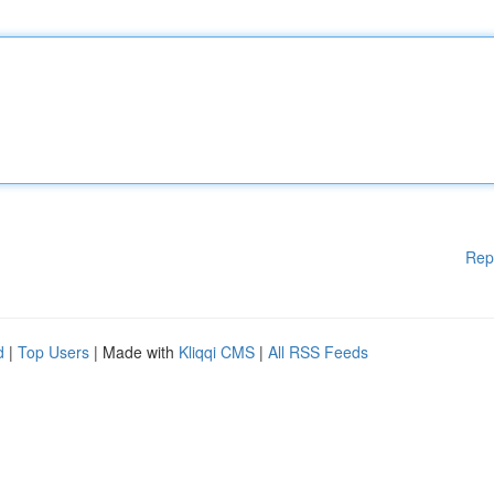
Rep
d
|
Top Users
| Made with
Kliqqi CMS
|
All RSS Feeds