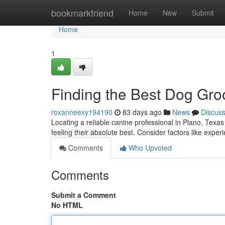
Home
bookmarkfriend
Home
New
Submit
Home
1
Finding the Best Dog Gro
roxanneexy194190
83 days ago
News
Discus
Locating a reliable canine professional in Plano, Texas
feeling their absolute best. Consider factors like exper
Comments
Who Upvoted
Comments
Submit a Comment
No HTML