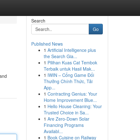
Search
Go
Published News
1
Artificial Intelligence plus
the Search Gia...
1
Pilihan Kuas Cat Tembok
Terbaik untuk Hasil Mak...
1
IWIN – Cổng Game Đổi
 and
Thưởng Chính Thức, Tải
App...
1
Contracting Genius: Your
Home Improvement Blue...
1
Hello House Cleaning: Your
Trusted Choice in Sa...
1
Are Zero-Down Solar
Financing Programs
Availabl...
1
Book Cuisine on Railway