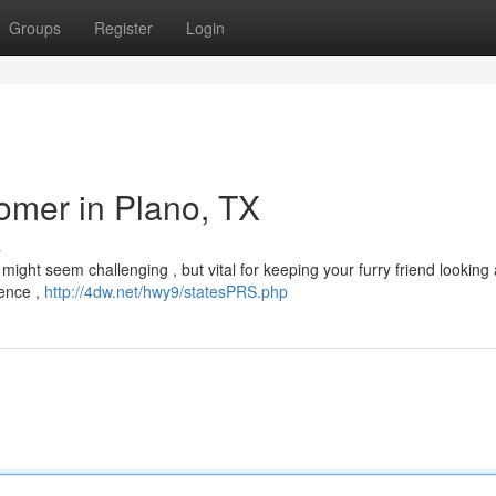
Groups
Register
Login
omer in Plano, TX
s
 might seem challenging , but vital for keeping your furry friend looking
ience ,
http://4dw.net/hwy9/statesPRS.php