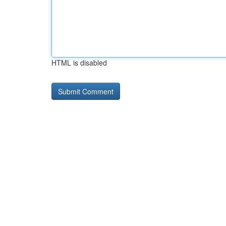
HTML is disabled