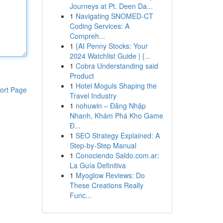
Journeys at Pt. Deen Da...
1
Navigating SNOMED-CT
Coding Services: A
Compreh...
1
{AI Penny Stocks: Your
2024 Watchlist Guide | {...
1
Cobra Understanding said
Product
1
Hotel Moguls Shaping the
ort Page
Travel Industry
1
nohuwin – Đăng Nhập
Nhanh, Khám Phá Kho Game
Đ...
1
SEO Strategy Explained: A
Step-by-Step Manual
1
Conociendo Saldo.com.ar:
La Guía Definitiva
1
Myoglow Reviews: Do
These Creations Really
Func...