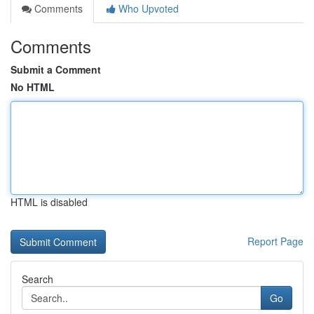
Comments
Who Upvoted
Comments
Submit a Comment
No HTML
HTML is disabled
Report Page
Search
Go