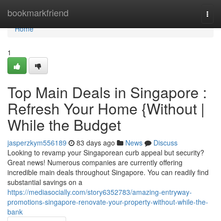
Home
bookmarkfriend
Togg
navi
Home
1
Top Main Deals in Singapore :
Refresh Your Home {Without |
While the Budget
jasperzkym556189
83 days ago
News
Discuss
Looking to revamp your Singaporean curb appeal but security?
Great news! Numerous companies are currently offering
incredible main deals throughout Singapore. You can readily find
substantial savings on a
https://mediasocially.com/story6352783/amazing-entryway-
promotions-singapore-renovate-your-property-without-while-the-
bank