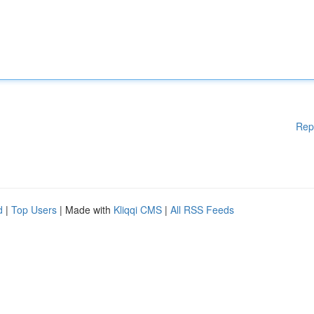
Rep
d
|
Top Users
| Made with
Kliqqi CMS
|
All RSS Feeds