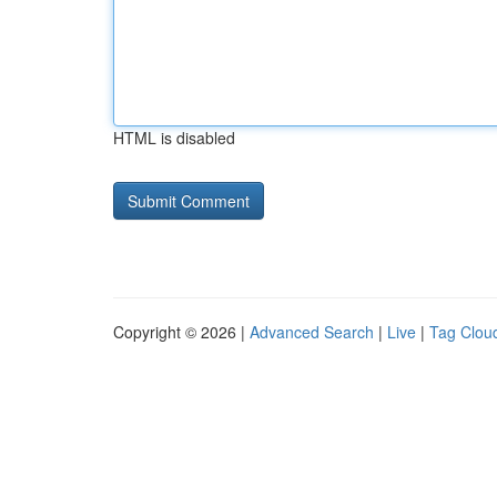
HTML is disabled
Copyright © 2026 |
Advanced Search
|
Live
|
Tag Clou