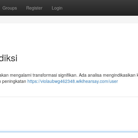
Groups
Register
Login
iksi
akan mengalami transformasi signifikan. Ada analisa mengindikasikan 
h peningkatan
https://violaubwg462348.wikihearsay.com/user