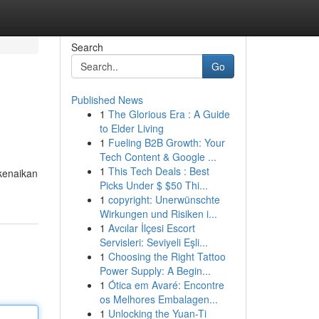
Search
Go
Published News
1
The Glorious Era : A Guide
to Elder Living
1
Fueling B2B Growth: Your
Tech Content & Google ...
1
This Tech Deals : Best
kenaikan
Picks Under $ $50 Thi...
1
copyright: Unerwünschte
Wirkungen und Risiken i...
1
Avcılar İlçesi Escort
Servisleri: Seviyeli Eşli...
1
Choosing the Right Tattoo
Power Supply: A Begin...
1
Ótica em Avaré: Encontre
os Melhores Embalagen...
1
Unlocking the Yuan-Ti