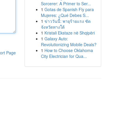
Sorcerer: A Primer to Ser...
1
Gotas de Spanish Fly para
Mujeres: ¿Qué Debes S...
1
ข่าววันนี้: พายุร้ายแรง ซัด
จังหวัดทางใต้
1
Kristali Ekstaze në Shqipëri
1
Galaxy Auto:
Revolutionizing Mobile Deals?
1
How to Choose Oklahoma
ort Page
City Electrician for Qua...