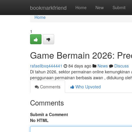
Home
bookmarkfriend
Home
New
Submit
Home
1
Game Bermain 2026: Pred
rafaelibxq444441
84 days ago
News
Discuss
Di tahun 2026, sektor permainan online kemungkinan 
penggunaan permainan berbasis awan , didukung ole
Comments
Who Upvoted
Comments
Submit a Comment
No HTML