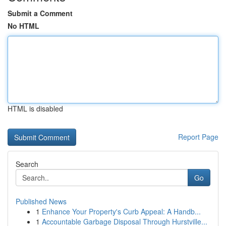
Submit a Comment
No HTML
HTML is disabled
Report Page
Search
Go
Published News
1
Enhance Your Property's Curb Appeal: A Handb...
1
Accountable Garbage Disposal Through Hurstville...