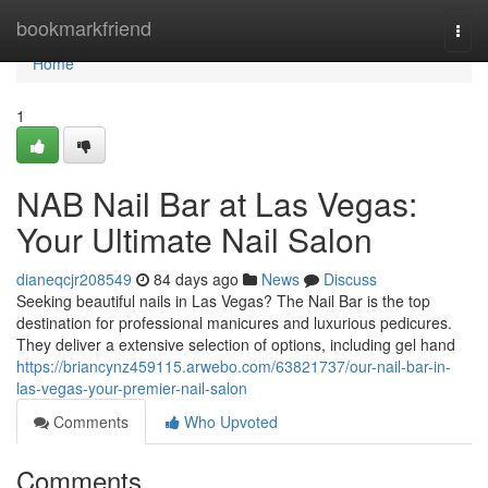
Home
bookmarkfriend
Togg
navi
Home
1
NAB Nail Bar at Las Vegas:
Your Ultimate Nail Salon
dianeqcjr208549
84 days ago
News
Discuss
Seeking beautiful nails in Las Vegas? The Nail Bar is the top
destination for professional manicures and luxurious pedicures.
They deliver a extensive selection of options, including gel hand
https://briancynz459115.arwebo.com/63821737/our-nail-bar-in-
las-vegas-your-premier-nail-salon
Comments
Who Upvoted
Comments