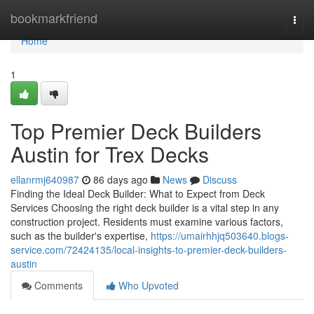
Home
bookmarkfriend
Togg
navi
Home
1
Top Premier Deck Builders
Austin for Trex Decks
ellanrmj640987
86 days ago
News
Discuss
Finding the Ideal Deck Builder: What to Expect from Deck
Services Choosing the right deck builder is a vital step in any
construction project. Residents must examine various factors,
such as the builder's expertise,
https://umairhhjq503640.blogs-
service.com/72424135/local-insights-to-premier-deck-builders-
austin
Comments
Who Upvoted