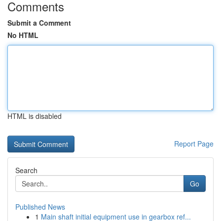
Comments
Submit a Comment
No HTML
HTML is disabled
Report Page
Search
Go
Published News
1
Main shaft initial equipment use in gearbox ref...