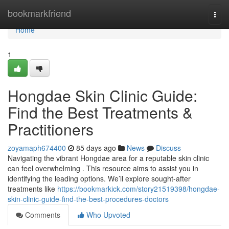
Home
bookmarkfriend
Togg
navi
Home
1
Hongdae Skin Clinic Guide:
Find the Best Treatments &
Practitioners
zoyamaph674400
85 days ago
News
Discuss
Navigating the vibrant Hongdae area for a reputable skin clinic
can feel overwhelming . This resource aims to assist you in
identifying the leading options. We’ll explore sought-after
treatments like
https://bookmarkick.com/story21519398/hongdae-
skin-clinic-guide-find-the-best-procedures-doctors
Comments
Who Upvoted