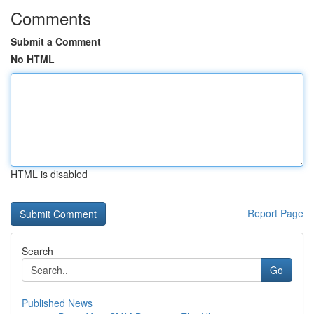
Comments
Submit a Comment
No HTML
HTML is disabled
Report Page
Search
Go
Published News