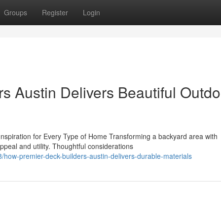
Groups
Register
Login
s Austin Delivers Beautiful Outdo
spiration for Every Type of Home Transforming a backyard area with
ppeal and utility. Thoughtful considerations
/how-premier-deck-builders-austin-delivers-durable-materials