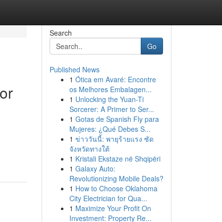
Search
Go
Published News
1
Ótica em Avaré: Encontre
or
os Melhores Embalagen...
1
Unlocking the Yuan-Ti
Sorcerer: A Primer to Ser...
1
Gotas de Spanish Fly para
Mujeres: ¿Qué Debes S...
1
ข่าววันนี้: พายุร้ายแรง ซัด
จังหวัดทางใต้
1
Kristali Ekstaze në Shqipëri
1
Galaxy Auto:
Revolutionizing Mobile Deals?
1
How to Choose Oklahoma
City Electrician for Qua...
1
Maximize Your Profit On
Investment: Property Re...