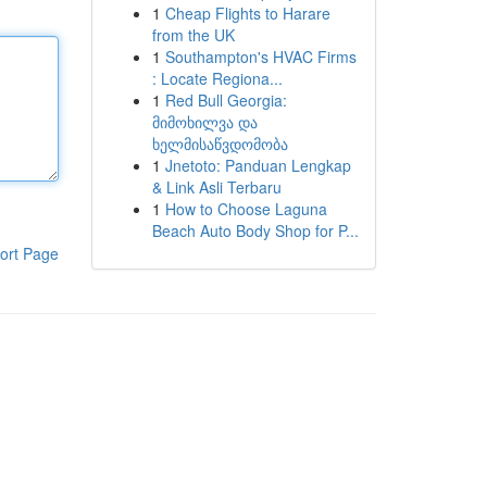
1
Cheap Flights to Harare
from the UK
1
Southampton's HVAC Firms
: Locate Regiona...
1
Red Bull Georgia:
მიმოხილვა და
ხელმისაწვდომობა
1
Jnetoto: Panduan Lengkap
& Link Asli Terbaru
1
How to Choose Laguna
Beach Auto Body Shop for P...
ort Page