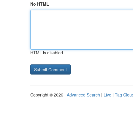
No HTML
HTML is disabled
Copyright © 2026 |
Advanced Search
|
Live
|
Tag Clou