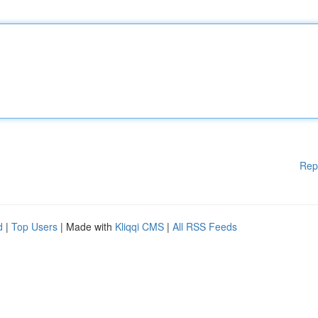
Rep
d
|
Top Users
| Made with
Kliqqi CMS
|
All RSS Feeds