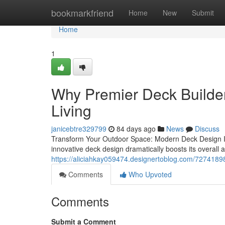
Home
bookmarkfriend
Home
New
Submit
Home
1
Why Premier Deck Builder
Living
janicebtre329799
84 days ago
News
Discuss
Transform Your Outdoor Space: Modern Deck Design In
innovative deck design dramatically boosts its overall a
https://aliciahkay059474.designertoblog.com/72741898
Comments
Who Upvoted
Comments
Submit a Comment