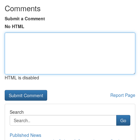
Comments
Submit a Comment
No HTML
HTML is disabled
Report Page
Search
Go
Published News