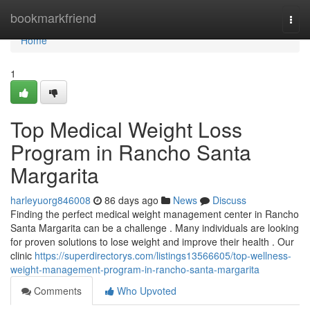
Home
bookmarkfriend
Togg
navi
Home
1
Top Medical Weight Loss
Program in Rancho Santa
Margarita
harleyuorg846008
86 days ago
News
Discuss
Finding the perfect medical weight management center in Rancho
Santa Margarita can be a challenge . Many individuals are looking
for proven solutions to lose weight and improve their health . Our
clinic
https://superdirectorys.com/listings13566605/top-wellness-
weight-management-program-in-rancho-santa-margarita
Comments
Who Upvoted