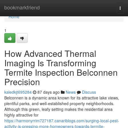
Home
bookmarkfriend
Togg
navi
Home
1
How Advanced Thermal
Imaging Is Transforming
Termite Inspection Belconnen
Precision
kaledkjt695284
87 days ago
News
Discuss
Belconnen is a dynamic area known for its attractive lake views,
plentiful parks, and well‑established property neighborhoods.
Although this green, leafy setting makes the residential area
highly attractive for
https://harmonyrrim727187.canariblogs.com/surging-local-pest-
activity-is-pressing-more-homeowners-towards-termite-