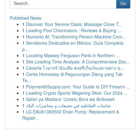
Go
Published News
1
Discover Your Serene Oasis: Massage Close T...
1
Leading Pool Chlorinators : Reviews & Buying ...
1
Humanio AI: Transforming Person-Machine Com...
1
Servidores Dedicados en México: Guía Completa
p...
1
Locating Massey Ferguson Parts in Northern ...
1
Site Loading Time Analysis: A Comprehensive Doc...
1
Caverta ไวอากร้าอินเดีย ส่งฟรีเก็บเงินปลายทาง ข...
1
Cerita Homestay di Pegunungan Dieng yang Tak
Te...
1
Polymer80Supply.com: Your Guide to DIY Firearm ...
1
Leading Crypto Sports Wagering Sites: Our 2024 ...
1
Safari ya Msafara: Uzoefu Bora wa Amboseli
1
شاشات التفاعلية في تجمعات و محاضرات البلاد
1
LG EAU61383502 Drain Pump: Replacement &
Repair...