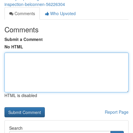
inspection-belconnen-56226304
Comments
Who Upvoted
Comments
Submit a Comment
No HTML
HTML is disabled
Report Page
Search