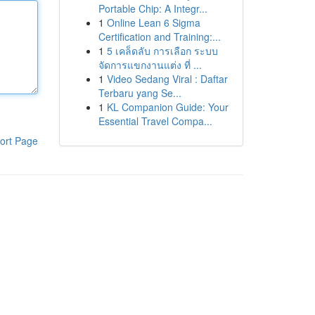
Portable Chip: A Integr...
1
Online Lean 6 Sigma
Certification and Training:...
1
5 เคล็ดลับ การเลือก ระบบ
จัดการแขกงานแต่ง ที่ ...
1
Video Sedang Viral : Daftar
Terbaru yang Se...
1
KL Companion Guide: Your
Essential Travel Compa...
ort Page