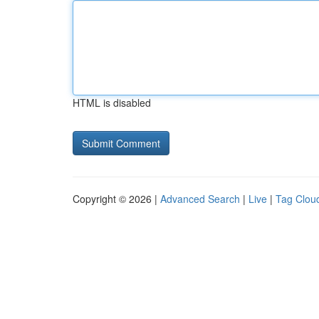
HTML is disabled
Copyright © 2026 |
Advanced Search
|
Live
|
Tag Clou