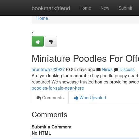
Home
bookmarkfriend
Home
New
Submit
Home
1
Miniature Poodles For Off
aruntnwa723927
84 days ago
News
Discuss
Are you looking for a adorable tiny poodle puppy near
resource! We showcase trusted homes providing sweet l
poodles-for-sale-near-here
Comments
Who Upvoted
Comments
Submit a Comment
No HTML