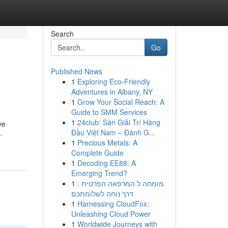
Search
Go
Published News
1
Exploring Eco-Friendly
Adventures in Albany, NY
1
Grow Your Social Reach: A
Guide to SMM Services
1
24club: Sàn Giải Trí Hàng
ve
Đầu Việt Nam – Đánh G...
-
1
Precious Metals: A
Complete Guide
1
Decoding EE88: A
Emerging Trend?
1
מומחה ל המרפאה הפרטית :
דרך נוחה לשלומתכם
1
Harnessing CloudFox:
Unleashing Cloud Power
1
Worldwide Journeys with