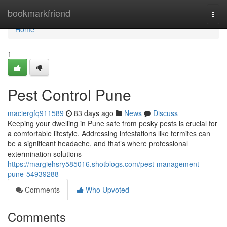
Home
bookmarkfriend
Togg
navi
Home
1
Pest Control Pune
maciergfq911589
83 days ago
News
Discuss
Keeping your dwelling in Pune safe from pesky pests is crucial for
a comfortable lifestyle. Addressing infestations like termites can
be a significant headache, and that’s where professional
extermination solutions
https://margiehsry585016.shotblogs.com/pest-management-
pune-54939288
Comments
Who Upvoted
Comments