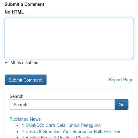
Submit a Comment
No HTML
HTML is disabled
Report Page
Search
Go
Published News
1
BalakQQ: Cara Detail untuk Pengguna
1
Urea 46 Granular: Your Source for Bulk Fertilizer
1
English Book: A Timeless Classic