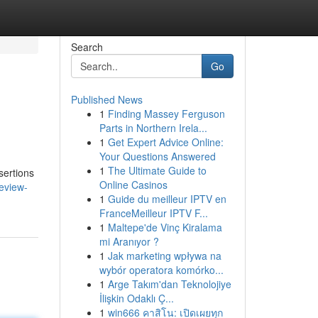
Search
Go
Published News
1
Finding Massey Ferguson
Parts in Northern Irela...
1
Get Expert Advice Online:
Your Questions Answered
1
The Ultimate Guide to
sertions
Online Casinos
eview-
1
Guide du meilleur IPTV en
FranceMeilleur IPTV F...
1
Maltepe'de Vinç Kiralama
mi Aranıyor ?
1
Jak marketing wpływa na
wybór operatora komórko...
1
Arge Takım'dan Teknolojiye
İlişkin Odaklı Ç...
1
win666 คาสิโน: เปิดเผยทุก