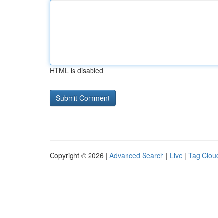
HTML is disabled
Copyright © 2026 |
Advanced Search
|
Live
|
Tag Clou