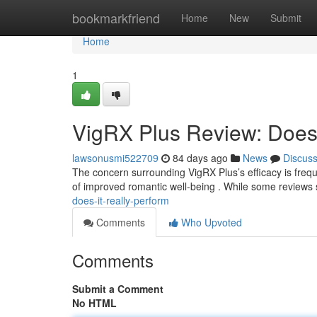
Home
bookmarkfriend
Home
New
Submit
Home
1
VigRX Plus Review: Does 
lawsonusmi522709
84 days ago
News
Discus
The concern surrounding VigRX Plus’s efficacy is freque
of improved romantic well-being . While some reviews
does-it-really-perform
Comments
Who Upvoted
Comments
Submit a Comment
No HTML