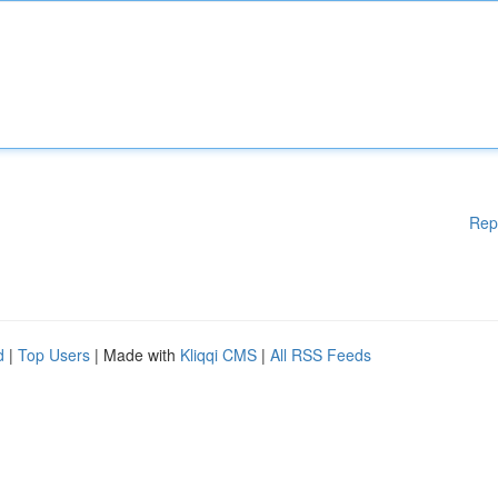
Rep
d
|
Top Users
| Made with
Kliqqi CMS
|
All RSS Feeds