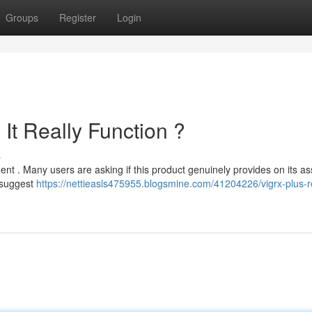
Groups
Register
Login
It Really Function ?
s
nt . Many users are asking if this product genuinely provides on its as
 suggest
https://nettieasls475955.blogsmine.com/41204226/vigrx-plus-r