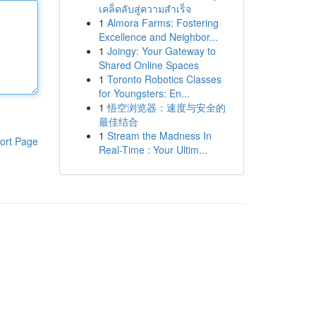
เคล็ดลับสู่ความสำเร็จ
1
Almora Farms: Fostering
Excellence and Neighbor...
1
Joingy: Your Gateway to
Shared Online Spaces
1
Toronto Robotics Classes
for Youngsters: En...
1
悟空浏览器：速度与安全的
最佳结合
1
Stream the Madness In
ort Page
Real-Time : Your Ultim...