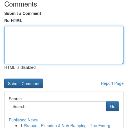
Comments
Submit a Comment
No HTML
HTML is disabled
Report Page
Search
Go
Published News
1
Skappe , Pimpdon & Nuh Ramping : The Emerg...