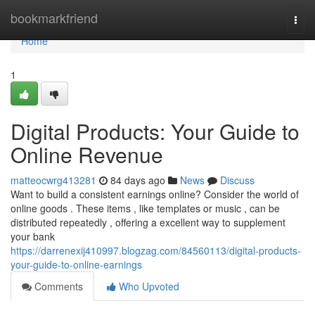
Home
bookmarkfriend
Togg
navi
Home
1
Digital Products: Your Guide to
Online Revenue
matteocwrg413281
84 days ago
News
Discuss
Want to build a consistent earnings online? Consider the world of
online goods . These items , like templates or music , can be
distributed repeatedly , offering a excellent way to supplement
your bank
https://darrenexij410997.blogzag.com/84560113/digital-products-
your-guide-to-online-earnings
Comments
Who Upvoted