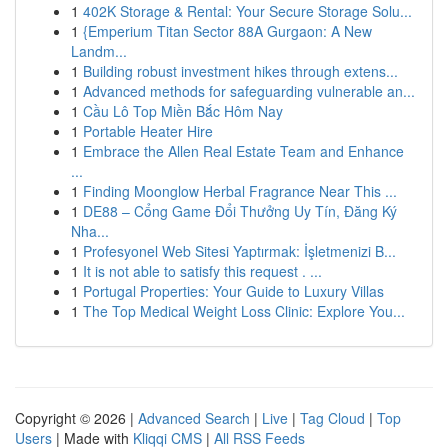
1
402K Storage & Rental: Your Secure Storage Solu...
1
{Emperium Titan Sector 88A Gurgaon: A New
Landm...
1
Building robust investment hikes through extens...
1
Advanced methods for safeguarding vulnerable an...
1
Cầu Lô Top Miền Bắc Hôm Nay
1
Portable Heater Hire
1
Embrace the Allen Real Estate Team and Enhance
...
1
Finding Moonglow Herbal Fragrance Near This ...
1
DE88 – Cổng Game Đổi Thưởng Uy Tín, Đăng Ký
Nha...
1
Profesyonel Web Sitesi Yaptırmak: İşletmenizi B...
1
It is not able to satisfy this request . ...
1
Portugal Properties: Your Guide to Luxury Villas
1
The Top Medical Weight Loss Clinic: Explore You...
Copyright © 2026 |
Advanced Search
|
Live
|
Tag Cloud
|
Top
Users
| Made with
Kliqqi CMS
|
All RSS Feeds