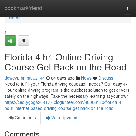
Home
bookmarkfriend
Togg
navi
Home
1
Florida 4 hr. Online Driving
Course Get Back on the Road
deweypmmm662144
84 days ago
News
Discuss
Need to fulfill your Florida driving education needs? Our easy 4-
Hour online driving program is the quickest solution to get drivers
safely on the highways. Take the necessary learning at your own
https://cecilygoga204177.blogunteer.com/40006180/florida-4-
hour-internet-based-driving-course-get-back-on-the-road
Comments
Who Upvoted
Comments