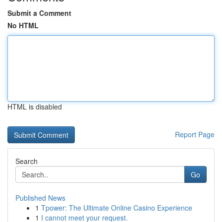
Submit a Comment
No HTML
HTML is disabled
Report Page
Search
Go
Published News
1
Tpower: The Ultimate Online Casino Experience
1
I cannot meet your request.