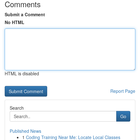
Comments
Submit a Comment
No HTML
HTML is disabled
Report Page
Search
Go
Published News
1
Coding Training Near Me: Locate Local Classes