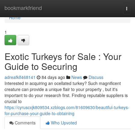
Home
bookmarkfriend
Togg
navi
Home
1
Exotic Turkeys for Sale : Your
Guide to Securing
adreafklf468141
84 days ago
News
Discuss
Interested in acquiring an ocellated turkey? Such magnificent
creature can provide a unique flair to your property , but it's
important to do your research first. Finding reputable suppliers is
crucial to
https://cyruscxjk809534.xzblogs.com/81609630/beautiful-turkeys-
for-purchase-your-guide-to-obtaining
Comments
Who Upvoted