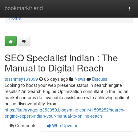
Home
bookmarkfriend
Togg
navi
Home
1
SEO Specialist Indian : The
Manual to Digital Reach
tesshmsy161699
85 days ago
News
Discuss
Looking to boost your web presence status in search engine
results? An Search Engine Optimization consultant in the Indian
market can provide invaluable assistance with achieving optimal
online discoverability. From
https://kathryngpnq353359.blogsmine.com/41595252/search-
engine-expert-indian-your-manual-to-online-reach
Comments
Who Upvoted