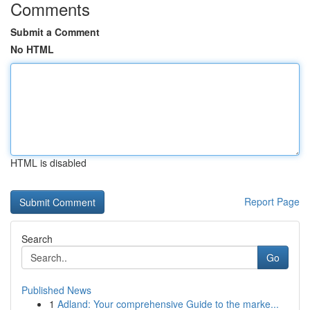
Comments
Submit a Comment
No HTML
HTML is disabled
Report Page
Search
Go
Published News
1
Adland: Your comprehensive Guide to the marke...